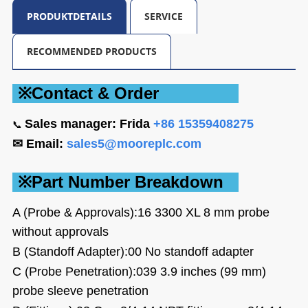
PRODUKTDETAILS
SERVICE
RECOMMENDED PRODUCTS
※Contact &
Order
Sales
manager: Frida
+86 15359408275
📞
✉ Email:
sales5@mooreplc.com
※Part Number Breakdown
A (Probe & Approvals):16
3300 XL 8 mm probe
without approvals
B (Standoff Adapter):00
No standoff adapter
C (Probe Penetration):039
3.9 inches (99 mm)
probe sleeve penetration