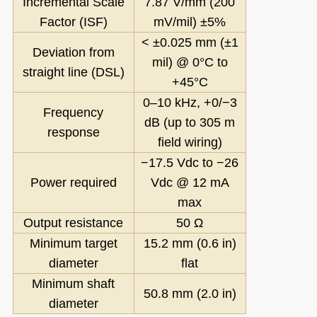
Incremental Scale
7.87 V/mm (200
Factor (ISF)
mV/mil) ±5%
< ±0.025 mm (±1
Deviation from
mil) @ 0°C to
straight line (DSL)
+45°C
0–10 kHz, +0/−3
Frequency
dB (up to 305 m
response
field wiring)
−17.5 Vdc to −26
Power required
Vdc @ 12 mA
max
Output resistance
50 Ω
Minimum target
15.2 mm (0.6 in)
diameter
flat
Minimum shaft
50.8 mm (2.0 in)
diameter