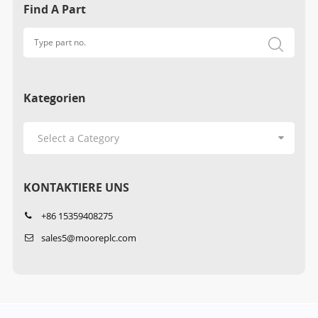
Find A Part
Kategorien
KONTAKTIERE UNS
+86 15359408275
sales5@mooreplc.com