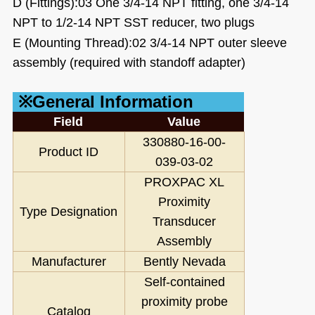
D (Fittings):03
One 3/4-14 NPT fitting, one 3/4-14
NPT to 1/2-14 NPT SST reducer, two plugs
E (Mounting Thread):02
3/4-14 NPT outer sleeve
assembly (required with standoff adapter)
※General Information
Field
Value
330
880-16-00-
Product ID
039-03-02
PROXPAC XL
Proximity
Type Designation
Transducer
Assembly
Manufacturer
Bently Nevada
Self-contained
proximity probe
Catalog