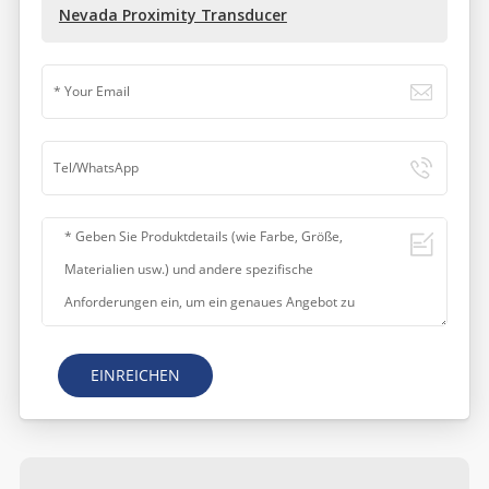
Nevada Proximity Transducer
EINREICHEN