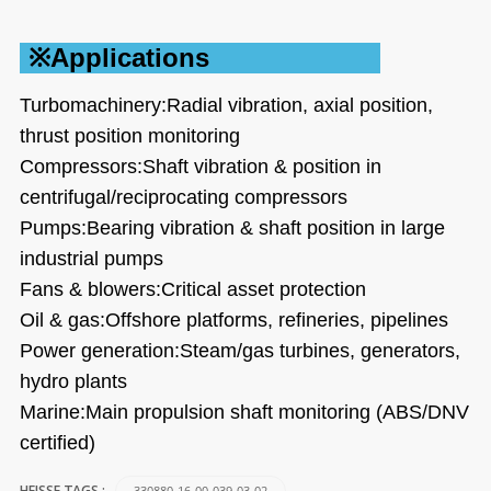
※Applications
Turbomachinery:Radial vibration, axial position,
thrust position monitoring
Compressors:Shaft vibration & position in
centrifugal/reciprocating compressors
Pumps:Bearing vibration & shaft position in large
industrial pumps
Fans & blowers:Critical asset protection
Oil & gas:Offshore platforms, refineries, pipelines
Power generation:Steam/gas turbines, generators,
hydro plants
Marine:Main propulsion shaft monitoring (ABS/DNV
certified)
330880-16-00-039-03-02