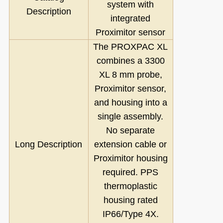
system with
Description
integrated
Proximitor sensor
The PROXPAC XL
combines a 3300
XL 8 mm probe,
Proximitor sensor,
and housing into a
single assembly.
No separate
Long Description
extension cable or
Proximitor housing
required. PPS
thermoplastic
housing rated
IP66/Type 4X.