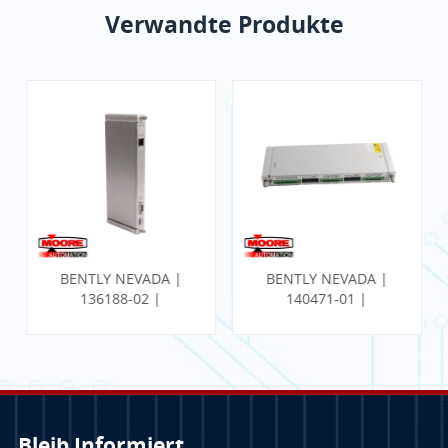
Verwandte Produkte
BENTLY NEVADA |
BENTLY NEVADA |
136188-02 |
140471-01 |
Kommunikations-
PROXIMITOR
Gateway-Ethernet-
SEISMISCHER
E/A-Modul
MONITOR MIT
INTERNER
TERMINIERUNG
Bleib Informiert