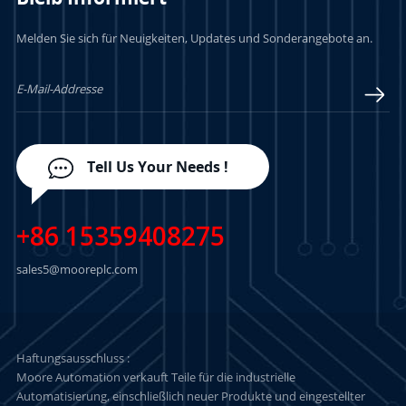
Melden Sie sich für Neuigkeiten, Updates und Sonderangebote an.
LERN MEHR
LERN MEHR
Tell Us Your Needs !
+86 15359408275
sales5@mooreplc.com
Haftungsausschluss :
Moore Automation verkauft Teile für die industrielle
Automatisierung, einschließlich neuer Produkte und eingestellter