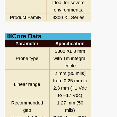
Ideal for severe
environments.
Product Family
3300 XL Series
※Core Data
Parameter
Specification
3300 XL 8 mm
Probe type
with 1m integral
cable
2 mm (80 mils)
from 0.25 mm to
Linear range
2.3 mm (−1 Vdc
to −17 Vdc)
Recommended
1.27 mm (50
gap
mils)