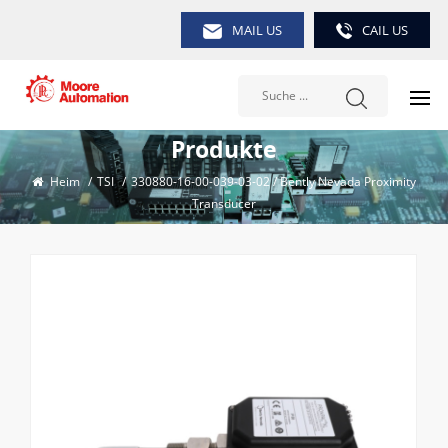
MAIL US
CAIL US
Produkte
Heim
/
TSI
/
330880-16-00-039-03-02 / Bently Nevada Proximity
Transducer