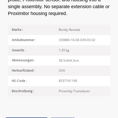
single assembly. No separate extension cable or
Proximitor housing required.
Bently Nevada
Marke :
330880-16-00-039-03-02
Artikelnummer :
1.35 kg
Gewicht :
36.5x9x9.3cm
Abmessungen :
USA
Herkunftsland :
8537101190
HS-Code :
Proximity Transducer
Beschreibung :