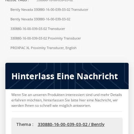
HEISSE TAGS :
Bently Nevada 330880-16-00-039-03-02 Transducer
Bently Nevada 330880-16-00-039-03-02
330880-16-00-039-03-02 Transducer
330880-16-00-039-03-02 Proximity Transducer
PROXPAC XL Proximity Transducer, English
Hinterlass Eine Nachricht
Wenn Sie an unseren Produkten interessiert sind und mehr Details
erfahren möchten, hinterlassen Sie bitte hier eine Nachricht, wir
werden Ihnen so schnell wie möglich antworten.
Thema :
330880-16-00-039-03-02 / Bently