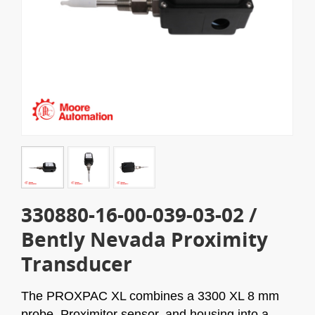
330880-16-00-039-03-02 /
Bently Nevada Proximity
Transducer
The
PROXPAC XL combines a 3300 XL 8 mm
probe, Proximitor sensor, and housing into a