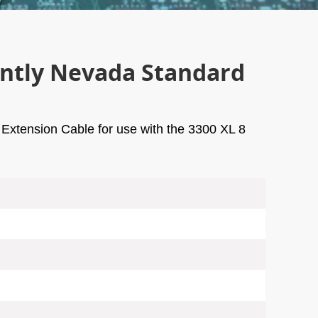
ently Nevada Standard
Extension Cable for use with the 3300 XL 8