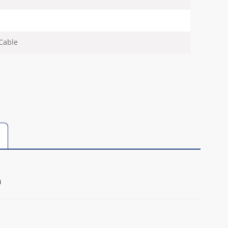
Cable
m