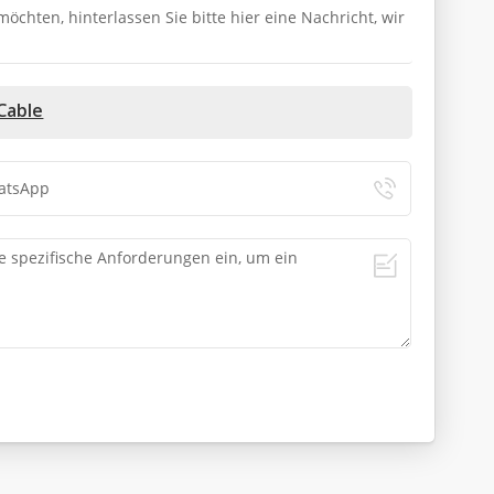
chten, hinterlassen Sie bitte hier eine Nachricht, wir
Cable