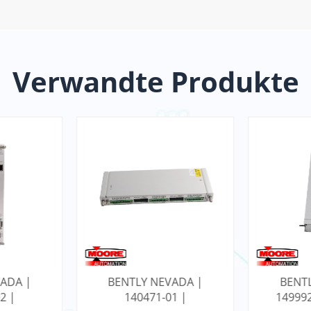
Verwandte Produkte
ADA |
BENTLY NEVADA |
BENT
1 |
149992-01 | RELAIS-
17