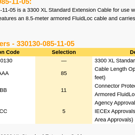
085-11-05
:
-11-05
is a 3300 XL Standard Extension Cable for use w
features an 8.5-meter armored FluidLoc cable and carri
ers -
330130-085-11-05
on Code
Selection
D
30130
—
3300 XL Standar
Cable Length Opt
AAA
85
feet)
Connector Prote
BB
11
Armored FluidLo
Agency Approval
CC
5
IECEx Approvals
Area Approvals)