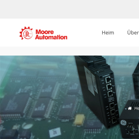
Heim
Über
H