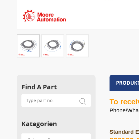
PRODUKT
Find A Part
To recei
Phone/Wha
Kategorien
Standard E