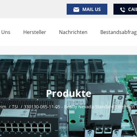
MAIL US
CAI
 Uns
Hersteller
Nachrichten
Bestandsabfrag
Produkte
eim
/
TSI
/
330130-085-11-05 - Bently Nevada Standard Extension