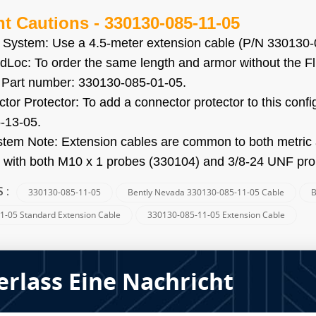
nt Cautions
-
330130-085-11-05
 System: Use a 4.5-meter extension cable (P/N 330130-0
idLoc: To order the same length and armor without the F
. Part number: 330130-085-01-05.
tor Protector: To add a connector protector to this conf
-13-05.
stem Note: Extension cables are common to both metri
 with both M10 x 1 probes (330104) and 3/8-24 UNF pr
330130-085-11-05
Bently Nevada 330130-085-11-05 Cable
B
S :
1-05 Standard Extension Cable
330130-085-11-05 Extension Cable
erlass Eine Nachricht