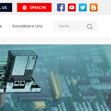
L US
SPRACHE
e
Kontaktiere Uns
 Cable