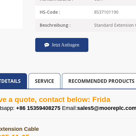
8537101190
HS-Code :
Standard Extension 
Beschreibung :
Jetzt Anfragen
DETAILS
SERVICE
RECOMMENDED PRODUCTS
ve a quote, contact below: Frida
tsapp:
+86 15359408275
Email:
sales5@mooreplc.co
xtension Cable