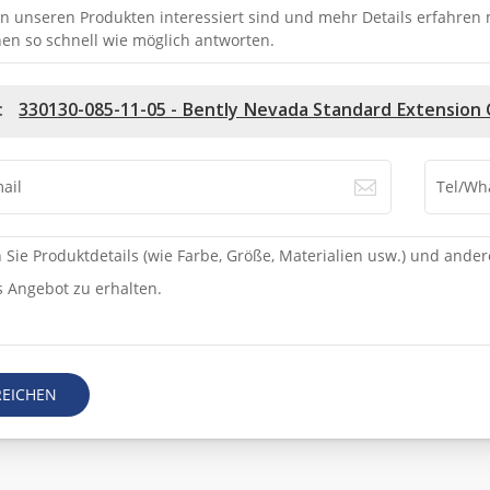
n unseren Produkten interessiert sind und mehr Details erfahren mö
en so schnell wie möglich antworten.
:
330130-085-11-05 - Bently Nevada Standard Extension 
REICHEN