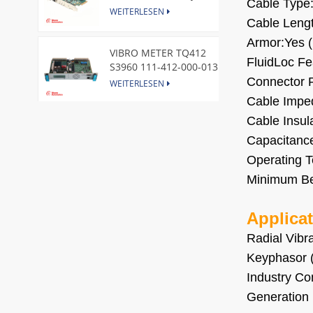
Cable Type
Express Node Card /GE
WEITERLESEN
Cable Lengt
Armor:Yes (
VIBRO METER TQ412
FluidLoc Fea
S3960 111-412-000-013
Reverse Mount
Connector P
WEITERLESEN
Cable Imped
Cable Insul
DI828 3BSE069054R1 ABB
Digital Input Module
Capacitance
WEITERLESEN
Operating T
Minimum Be
IC660BBA104 GE I/O Block
WEITERLESEN
Applica
Radial Vibr
Keyphasor 
VIBRO METER CE281 444-
Industry Co
281-000-111 Piezoelectric
Generation 
Pressure Transducer
WEITERLESEN