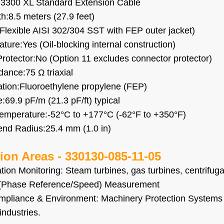
:3300 XL Standard Extension Cable
h:8.5 meters (27.9 feet)
Flexible AISI 302/304 SST with FEP outer jacket)
ture:Yes (Oil-blocking internal construction)
rotector:No (Option 11 excludes connector protector)
ance:75 Ω triaxial
ation:Fluoroethylene propylene (FEP)
:69.9 pF/m (21.3 pF/ft) typical
emperature:-52°C to +177°C (-62°F to +350°F)
nd Radius:25.4 mm (1.0 in)
tion Areas -
330130-085-11-05
ation Monitoring: Steam turbines, gas turbines, centrifu
(Phase Reference/Speed) Measurement
mpliance & Environment: Machinery Protection Systems 
industries.