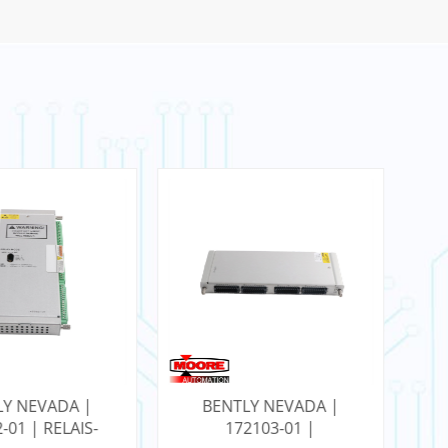
LY NEVADA |
BENTLY NEVADA |
2103-01 |
3500/22M 288055-01 |
12