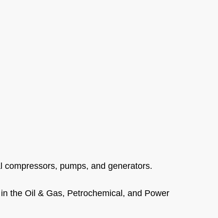
gal compressors, pumps, and generators.
in the Oil & Gas, Petrochemical, and Power