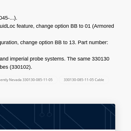
45-...).
luidLoc feature, change option BB to 01 (Armored
iguration, change option BB to 13. Part number:
c and imperial probe systems. The same 330130
obes (330102).
ently Nevada 330130-085-11-05
330130-085-11-05 Cable