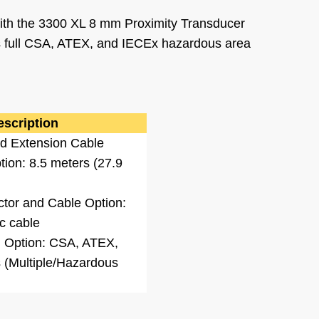
ith the 3300 XL 8 mm Proximity Transducer
es full CSA, ATEX, and IECEx hazardous area
escription
d Extension Cable
ion: 8.5 meters (27.9
ctor and Cable Option:
c cable
 Option: CSA, ATEX,
 (Multiple/Hazardous