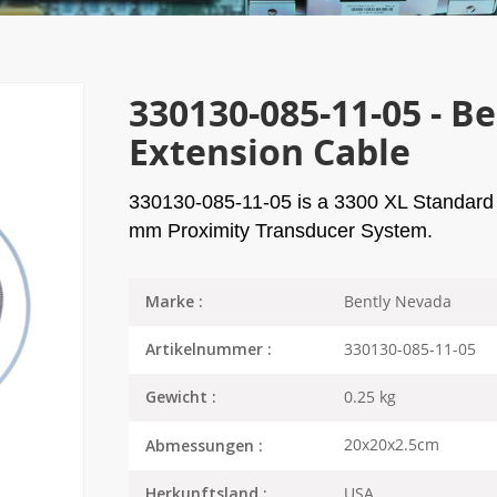
330130-085-11-05 - B
Extension Cable
330130-085-11-05
is a 3300 XL Standard 
mm Proximity Transducer System.
Bently Nevada
Marke :
330130-085-11-05
Artikelnummer :
0.25 kg
Gewicht :
20x20x2.5cm
Abmessungen :
USA
Herkunftsland :