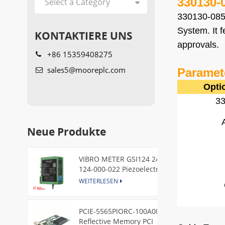
330130-
330130-085
System. It 
KONTAKTIERE UNS
approvals.
+86 15359408275
sales5@mooreplc.com
Paramet
Opti
3
Neue Produkte
VIBRO METER GSI124 244-
124-000-022 Piezoelectric
Pressure Transducer
WEITERLESEN
PCIE-5565PIORC-100A00
Reflective Memory PCI